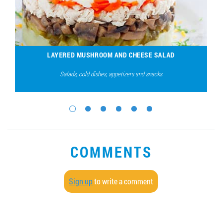
LAYERED MUSHROOM AND CHEESE SALAD
Salads, cold dishes, appetizers and snacks
COMMENTS
Sign up
to write a comment