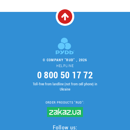
© COMPANY "RUD" , 2026
HELPLINE
0 800 50 17 72
Toll-free from landline (not from cell phone) in
Ukraine
ORDER PRODUCTS "RUD":
Follow us: