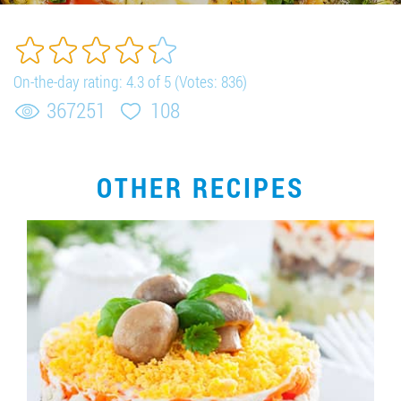
Job vacancies
ORDER PRODUCTS "RUD":
On-the-day rating:
4.3
of
5
(Votes:
836
)
367251
108
PARTNERSHIP
OTHER RECIPES
0412 48 28 17
0412 42 29 23