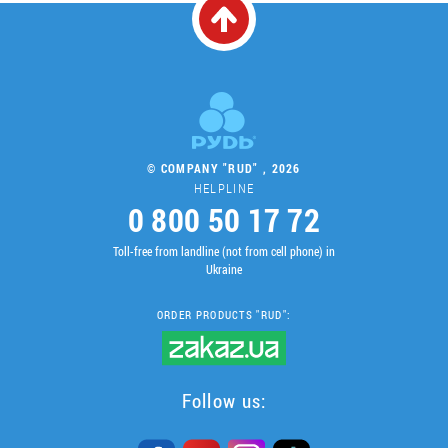
© COMPANY "RUD" , 2026
HELPLINE
0 800 50 17 72
Toll-free from landline (not from cell phone) in
Ukraine
ORDER PRODUCTS "RUD":
Follow us: