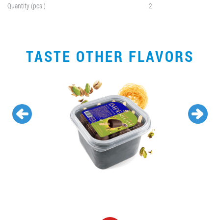
Quantity (pcs.)
2
TASTE OTHER FLAVORS