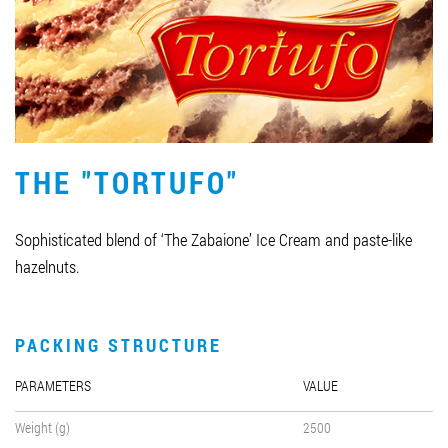
Job vacancies
ORDER PRODUCTS "RUD":
THE "TORTUFO"
PARTNERSHIP
0412 48 28 17
Sophisticated blend of ‘The Zabaione’ Ice Cream and paste-like
0412 42 29 23
hazelnuts.
PACKING STRUCTURE
PARAMETERS
VALUE
Weight (g)
2500