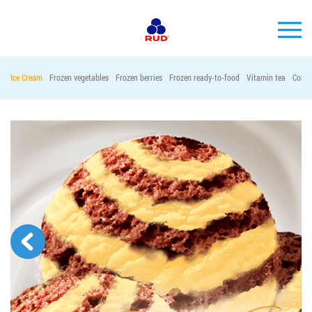
EN
Ice Cream
Frozen vegetables
Frozen berries
Frozen ready-to-food
Vitamin tea
Conta
BRANDS
PRODUCTS
COMPANY
CONSUMER INFO
EVENTS
MEDIA-CENTRE
HORECA
Tender purchases
Contacts