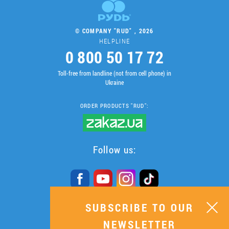
© COMPANY "RUD" , 2026
HELPLINE
0 800 50 17 72
Toll-free from landline (not from cell phone) in
Ukraine
ORDER PRODUCTS "RUD":
Follow us:
SUBSCRIBE TO OUR
SUBSCRIBE TO OUR
NEWSLETTER
NEWSLETTER