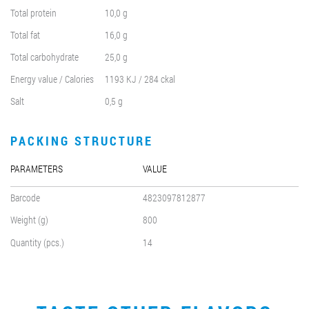
Total protein
10,0 g
Total fat
16,0 g
Total carbohydrate
25,0 g
Energy value / Calories
1193 KJ / 284 ckal
Salt
0,5 g
PACKING STRUCTURE
PARAMETERS
VALUE
Barcode
4823097812877
Weight (g)
800
Quantity (pcs.)
14