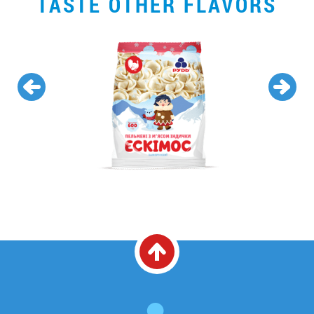
TASTE OTHER FLAVORS