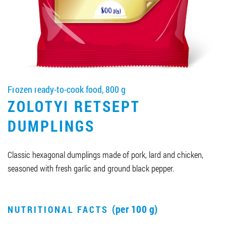
Job vacancies
ORDER PRODUCTS "RUD":
Frozen ready-to-cook food, 800 g
PARTNERSHIP
ZOLOTYI RETSEPT
0412 48 28 17
DUMPLINGS
0412 42 29 23
Classic hexagonal dumplings made of pork, lard and chicken,
seasoned with fresh garlic and ground black pepper.
(per 100 g)
NUTRITIONAL FACTS