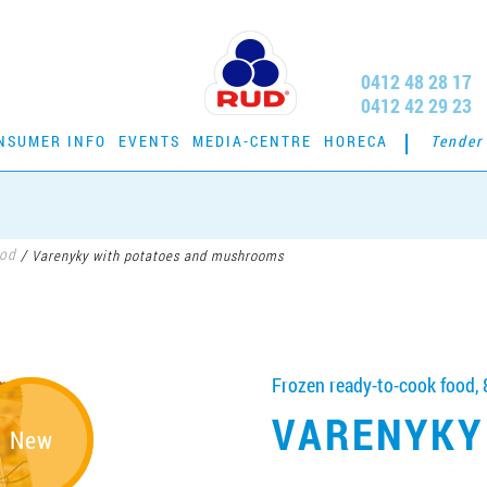
0412 48 28 17
0412 42 29 23
NSUMER INFO
EVENTS
MEDIA-CENTRE
HORECA
Tender
ood
/
Varenyky with potatoes and mushrooms
Frozen ready-to-cook food, 
VARENYKY
New