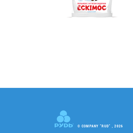
© COMPANY "RUD" , 2026