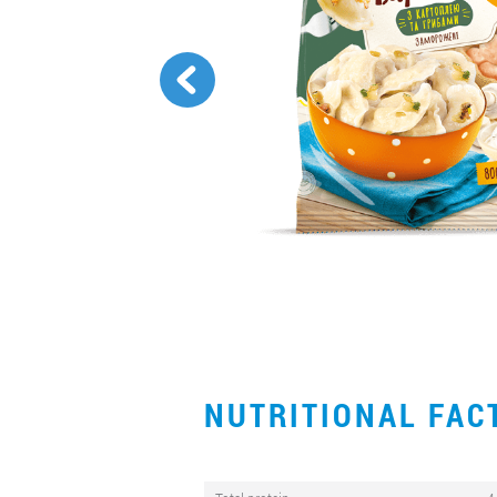
NUTRITIONAL FA