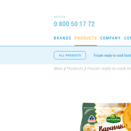
HELPLINE
0 800 50 17 72
BRANDS
PRODUCTS
COMPANY
CO
Frozen ready-to-cook food
ALL PRODUCTS
Main
Products
Frozen ready-to-cook f
/
/