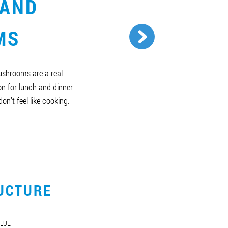
 AND
MS
ushrooms are a real
n for lunch and dinner
on’t feel like cooking.
UCTURE
LUE