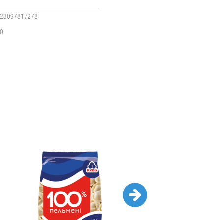
23097817278
0