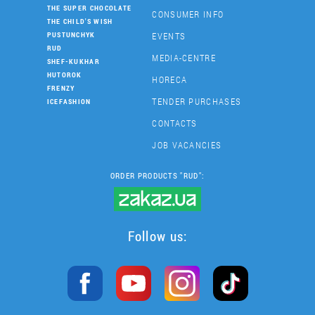
THE SUPER CHOCOLATE
CONSUMER INFO
THE CHILD'S WISH
EVENTS
PUSTUNCHYK
RUD
MEDIA-CENTRE
SHEF-KUKHAR
HUTOROK
HORECA
FRENZY
TENDER PURCHASES
ICEFASHION
CONTACTS
JOB VACANCIES
ORDER PRODUCTS "RUD":
Follow us: