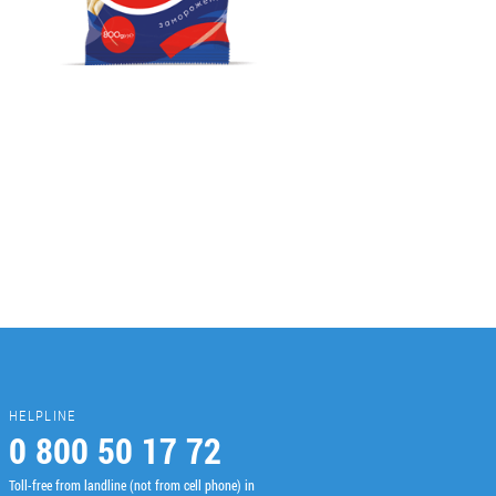
HELPLINE
0 800 50 17 72
Toll-free from landline (not from cell phone) in