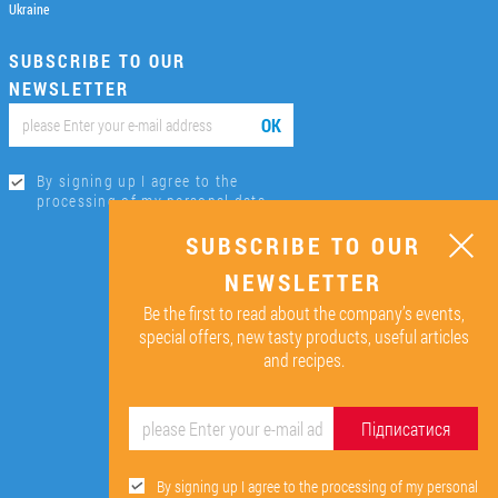
Ukraine
SUBSCRIBE TO OUR
NEWSLETTER
ОК
By signing up I agree to the
processing of my personal data.
SUBSCRIBE TO OUR
NEWSLETTER
Be the first to read about the company’s events,
special offers, new tasty products, useful articles
and recipes.
Підписатися
By signing up I agree to the processing of my personal