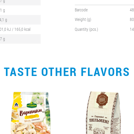
,7 g
Barcode
48
,1 g
Weight (g)
80
4,1 g
01,0 kJ / 165,0 kcal
Quantity (pcs.)
14
,7 g
TASTE OTHER FLAVORS