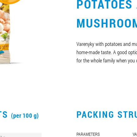
POTATOES
MUSHROO
Varenyky with potatoes and m
home-made taste. A good optio
for the whole family when you d
CTS
PACKING STR
(per 100 g)
PARAMETERS
VA