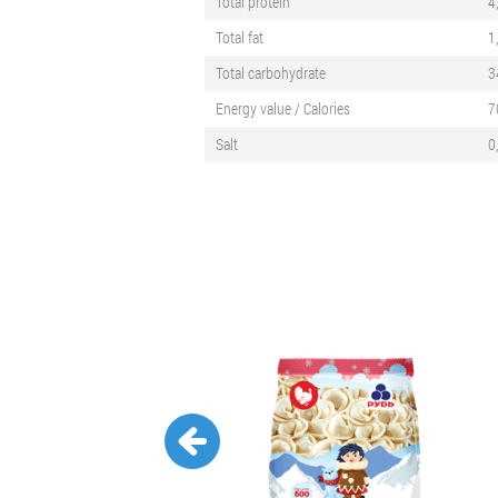
Total protein
4
Total fat
1
Total carbohydrate
3
Energy value / Calories
7
Salt
0