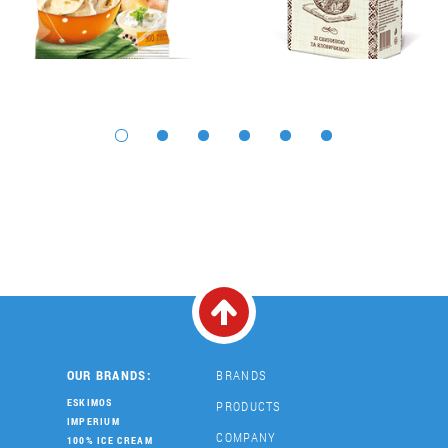
OUR BRANDS:
BRANDS
ESKIMOS
PRODUCTS
IMPERIUM
COMPANY
100% ICE CREAM