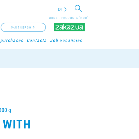
EN
ORDER PRODUCTS "RUD":
PARTNERSHIP
 purchases
Contacts
Job vacancies
800 g
 WITH