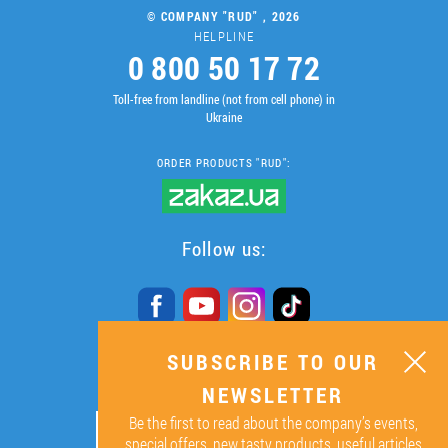
© COMPANY "RUD" , 2026
HELPLINE
0 800 50 17 72
Toll-free from landline (not from cell phone) in
Ukraine
ORDER PRODUCTS "RUD":
Follow us:
SUBSCRIBE TO OUR
SUBSCRIBE TO OUR
NEWSLETTER
NEWSLETTER
Be the first to read about the company’s events,
ОК
special offers, new tasty products, useful articles