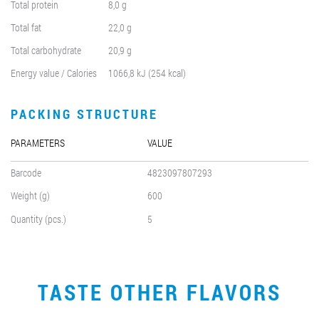
Total protein
8,0 g
Total fat
22,0 g
Total carbohydrate
20,9 g
Energy value / Calories
1066,8 kJ (254 kcal)
PACKING STRUCTURE
PARAMETERS
VALUE
Barcode
4823097807293
Weight (g)
600
Quantity (pcs.)
5
TASTE OTHER FLAVORS