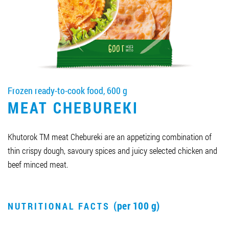
Job vacancies
ORDER PRODUCTS "RUD":
Frozen ready-to-cook food, 600 g
PARTNERSHIP
MEAT CHEBUREKI
0412 48 28 17
0412 42 29 23
Khutorok TM meat Chebureki are an appetizing combination of
thin crispy dough, savoury spices and juicy selected chicken and
beef minced meat.
(per 100 g)
NUTRITIONAL FACTS