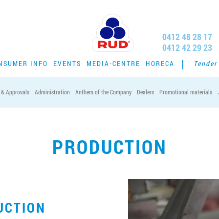
0412 48 28 17
0412 42 29 23
NSUMER INFO
EVENTS
MEDIA-CENTRE
HORECA
Tender
s & Approvals
Administration
Anthem of the Company
Dealers
Promotional materials
PRODUCTION
UCTION