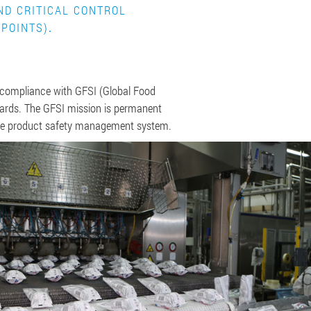
ND CRITICAL CONTROL
POINTS)
.
 compliance with GFSI (Global Food
ndards. The GFSI mission is permanent
he product safety management system.