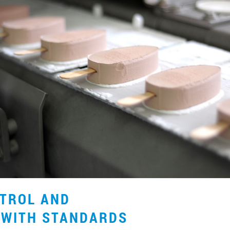
NTROL AND
 WITH STANDARDS