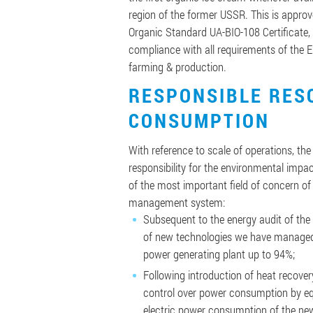
region of the former USSR. This is appro
Organic Standard UA-BIO-108 Certificate, 
compliance with all requirements of the 
farming & production.
RESPONSIBLE RES
CONSUMPTION
With reference to scale of operations, th
responsibility for the environmental impac
of the most important field of concern of
management system:
Subsequent to the energy audit of the
of new technologies we have managed 
power generating plant up to 94%;
Following introduction of heat recove
control over power consumption by e
electric power consumption of the ne