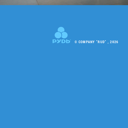
© COMPANY "RUD" , 2026