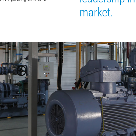
market.