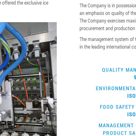
offered the exclusive ice
The Company is in possession
an emphasis on quality of the
The Company exercises maxim
procurement and production
The management system of t
in the leading international 
QUALITY MA
ENVIRONMENTA
ISO
FOOD SAFETY
ISO
MANAGEMENT 
PRODUCT SA