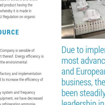
ved product having the
whereby it is made in
EU Regulation on organic
OURCE
Due to imple
e Company is sensible of
t thereof. Energy efficiency is
most advanc
 the environmental
and Europea
 factory and implementation
business, t
to increase the efficiency of
been steadil
ry system and frequency
quipment, we have decreased
leadership in
w refrigerating ammonia