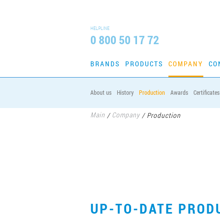
HELPLINE
0 800 50 17 72
BRANDS
PRODUCTS
COMPANY
CO
About us
History
Production
Awards
Certificate
Main
Company
/
/
Production
UP-TO-DATE PROD