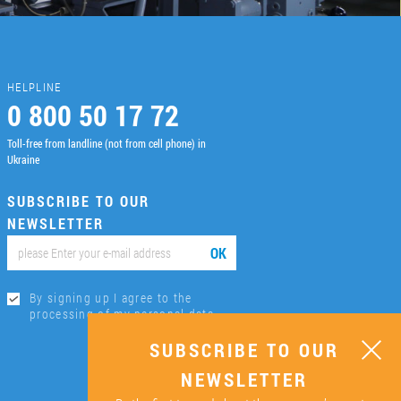
HELPLINE
0 800 50 17 72
Toll-free from landline (not from cell phone) in
Ukraine
SUBSCRIBE TO OUR
NEWSLETTER
ОК
By signing up I agree to the
processing of my personal data.
SUBSCRIBE TO OUR
NEWSLETTER