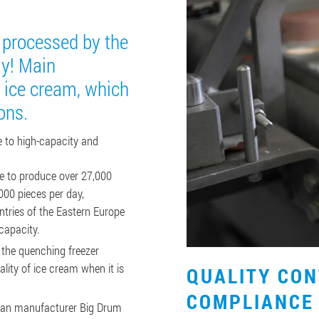
e processed by the
ay! Main
 ice cream, which
ons.
 to high-capacity and
le to produce over 27,000
000 pieces per day,
ountries of the Eastern Europe
capacity.
 the quenching freezer
lity of ice cream when it is
QUALITY CO
COMPLIANCE
man manufacturer Big Drum