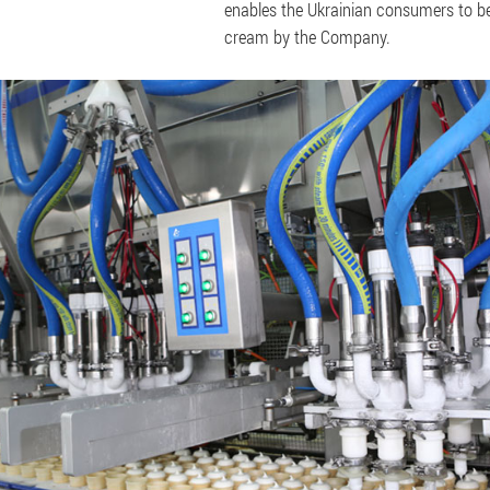
enables the Ukrainian consumers to be 
cream by the Company.