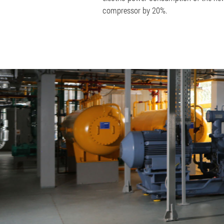
compressor by 20%.