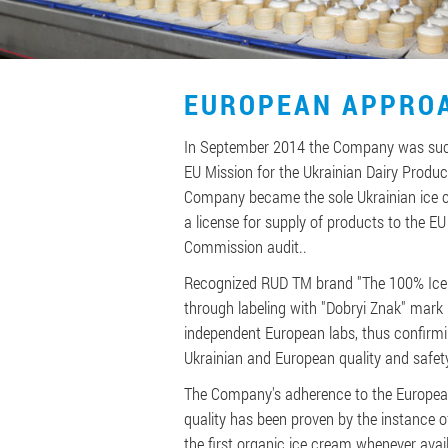
EUROPEAN APPRO
In September 2014 the Company was succ
EU Mission for the Ukrainian Dairy Produc
Company became the sole Ukrainian ice 
a license for supply of products to the EU
Commission audit..
Recognized RUD TM brand "The 100% Ice 
through labeling with "Dobryi Znak" mark 
independent European labs, thus confirmi
Ukrainian and European quality and safet
The Company's adherence to the Europea
quality has been proven by the instance 
the first organic ice cream whenever avail