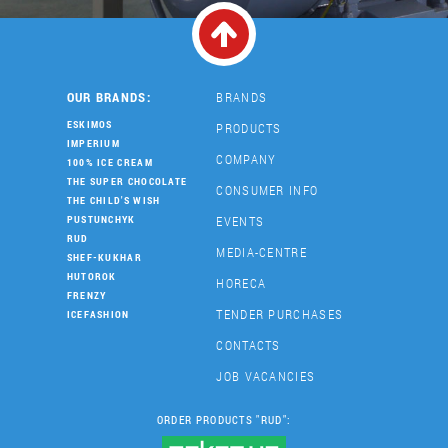
OUR BRANDS:
BRANDS
ESKIMOS
PRODUCTS
IMPERIUM
COMPANY
100% ICE CREAM
THE SUPER CHOCOLATE
CONSUMER INFO
THE CHILD'S WISH
EVENTS
PUSTUNCHYK
RUD
MEDIA-CENTRE
SHEF-KUKHAR
HUTOROK
HORECA
FRENZY
TENDER PURCHASES
ICEFASHION
CONTACTS
JOB VACANCIES
ORDER PRODUCTS "RUD":