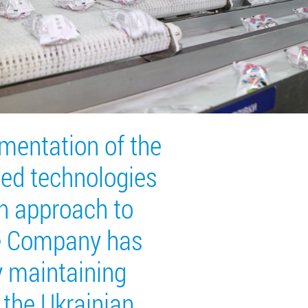
mentation of the
ed technologies
n approach to
he Company has
y maintaining
 the Ukrainian