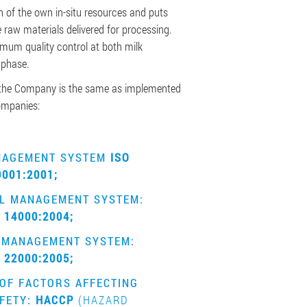
 of the own in-situ resources and puts
 raw materials delivered for processing.
um quality control at both milk
 phase.
he Company is the same as implemented
companies:
NAGEMENT SYSTEM
ISO
9001:2001;
L MANAGEMENT SYSTEM:
 14000:2004;
 MANAGEMENT SYSTEM:
 22000:2005;
OF FACTORS AFFECTING
FETY:
HACCP
(HAZARD