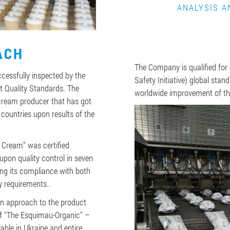
ANALYSIS A
ACH
The Company is qualified for
essfully inspected by the
Safety Initiative) global sta
t Quality Standards. The
worldwide improvement of t
cream producer that has got
 countries upon results of the
Cream" was certified
upon quality control in seven
ng its compliance with both
y requirements..
n approach to the product
of "The Esquimau-Organic" –
able in Ukraine and entire