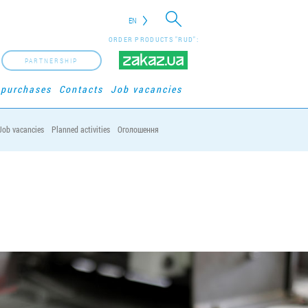
EN
ORDER PRODUCTS "RUD":
PARTNERSHIP
 purchases
Contacts
Job vacancies
Job vacancies
Planned activities
Оголошення