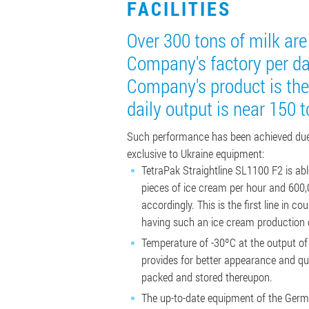
FACILITIES
Over 300 tons of milk ar
Company's factory per d
Company's product is the
daily output is near 150 t
Such performance has been achieved due
exclusive to Ukraine equipment:
TetraPak Straightline SL1100 F2 is ab
pieces of ice cream per hour and 600,
accordingly. This is the first line in c
having such an ice cream production 
Temperature of -30ºC at the output of
provides for better appearance and qua
packed and stored thereupon.
The up-to-date equipment of the Ger