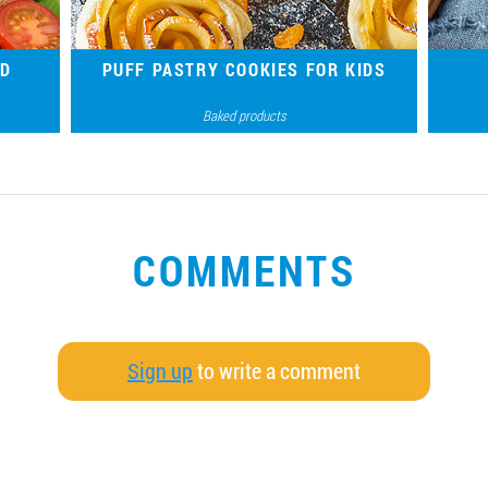
ND
PUFF PASTRY COOKIES FOR KIDS
Baked products
ой из
Crispy cookies made of ready-made puff
Tradit
 вкус
pastry and juicy fillings are a delicious joy for
sweet-toothed little ones.
COMMENTS
Sign up
to write a comment