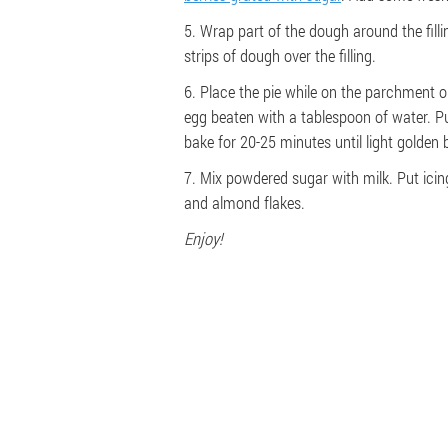
5. Wrap part of the dough around the fill
strips of dough over the filling.
6. Place the pie while on the parchment 
egg beaten with a tablespoon of water. P
bake for 20-25 minutes until light golden 
7. Mix powdered sugar with milk. Put icin
and almond flakes.
Enjoy!