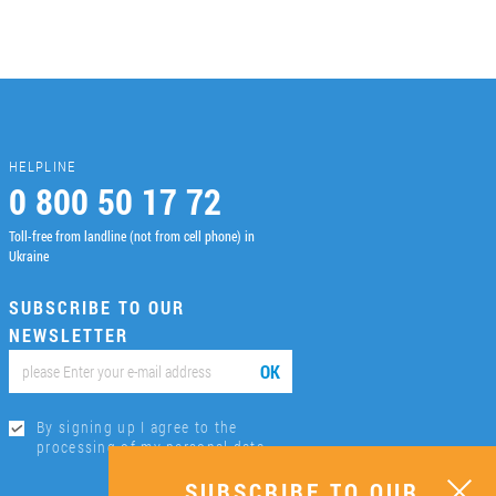
HELPLINE
0 800 50 17 72
Toll-free from landline (not from cell phone) in
Ukraine
SUBSCRIBE TO OUR
NEWSLETTER
ОК
By signing up I agree to the
processing of my personal data.
SUBSCRIBE TO OUR