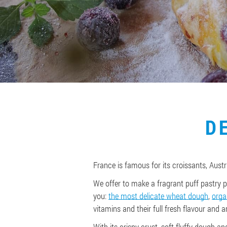
D
France is famous for its croissants, Austri
We offer to make a fragrant puff pastry p
you:
the most delicate wheat dough
,
orga
vitamins and their full fresh flavour and 
With its crispy crust, soft fluffy dough an