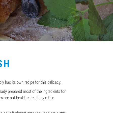
SH
bly has its own recipe for this delicacy.
eady prepared most of the ingredients for
es are not heat-treated, they retain
 can bake it almost every day and get plenty