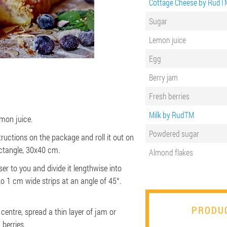
Cottage Cheese by RudT
Sugar
Lemon juice
Egg
Berry jam
Fresh berries
Milk by RudTM
mon juice.
Powdered sugar
ructions on the package and roll it out on
ctangle, 30x40 cm.
Almond flakes
er to you and divide it lengthwise into
nto 1 cm wide strips at an angle of 45°.
PRODUC
 centre, spread a thin layer of jam or
 berries.