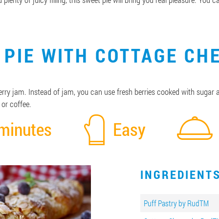
 PIE WITH COTTAGE CH
 cherry jam. Instead of jam, you can use fresh berries cooked with sugar
 or coffee.
minutes
Easy
INGREDIENT
Puff Pastry by RudTM