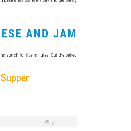
EESE AND JAM
 and starch for five minutes. Cut the baked
Supper
S
500 g