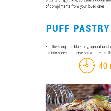
of compliments from your loved ones!
PUFF PASTRY
For the filling, use blueberry, apricot or
pie into slices and serve hot with tea, milk
40 