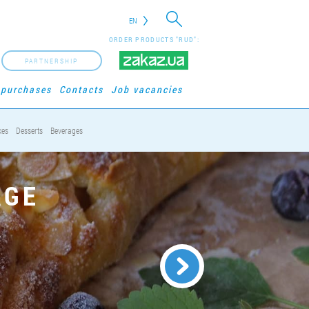
EN
ORDER PRODUCTS "RUD":
PARTNERSHIP
 purchases
Contacts
Job vacancies
kes
Desserts
Beverages
AGE