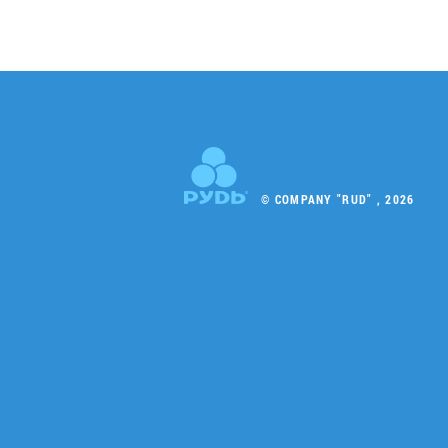
© COMPANY "RUD" , 2026