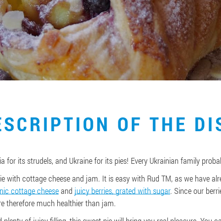
ESCRIPTION OF THE DI
a for its strudels, and Ukraine for its pies! Every Ukrainian family proba
ie with cottage cheese and jam. It is easy with Rud TM, as we have alr
nic cottage cheese
and
juicy berries, grated with sugar
. Since our berri
are therefore much healthier than jam.
d plenty of juicy filling, this sweet pie will bring you real pleasure. You