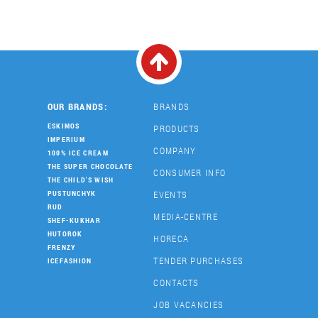
OUR BRANDS:
BRANDS
ESKIMOS
PRODUCTS
IMPERIUM
COMPANY
100% ICE CREAM
THE SUPER CHOCOLATE
CONSUMER INFO
THE CHILD'S WISH
EVENTS
PUSTUNCHYK
RUD
MEDIA-CENTRE
SHEF-KUKHAR
HUTOROK
HORECA
FRENZY
TENDER PURCHASES
ICEFASHION
CONTACTS
JOB VACANCIES