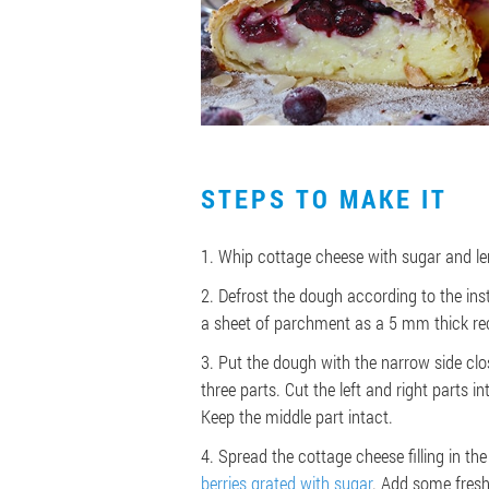
STEPS TO MAKE IT
1. Whip cottage cheese with sugar and le
2. Defrost the dough according to the inst
a sheet of parchment as a 5 mm thick re
3. Put the dough with the narrow side clos
three parts. Cut the left and right parts i
Keep the middle part intact.
4. Spread the cottage cheese filling in the
berries grated with sugar
. Add some fresh