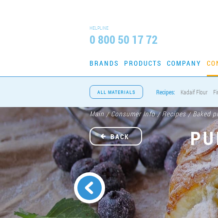
HELPLINE
0 800 50 17 72
BRANDS
PRODUCTS
COMPANY
CO
Recipes:
Kadaif Flour
Fi
ALL MATERIALS
Main
Consumer Info
Recipes
Baked p
/
/
/
PU
BACK