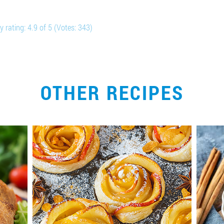
y rating:
4.9
of
5
(Votes:
343
)
OTHER RECIPES