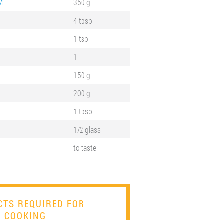
M
350 g
4 tbsp
1 tsp
1
150 g
200 g
1 tbsp
1/2 glass
to taste
TS REQUIRED FOR
COOKING