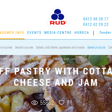
0412 48 28 17
0412 42 29 23
NSUMER INFO
EVENTS
MEDIA-CENTRE
HORECA
Tender
rst courses
Second courses
Salads, cold dishes, appetizers and snacks
Baked products
Ca
roducts
/
Puff Pastry with Cottage Cheese and Jam
FF PASTRY WITH COTT
CHEESE AND JAM
55862
71