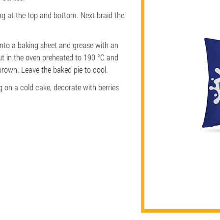
ing at the top and bottom. Next braid the
onto a baking sheet and grease with an
ut in the oven preheated to 190 °C and
brown. Leave the baked pie to cool.
g on a cold cake, decorate with berries