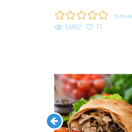
On-the-da
55862
71