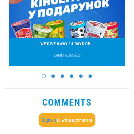
WE GIVE AWAY 14 DAYS OF...
Events 18.02.2025
COMMENTS
Sign up
to write a comment