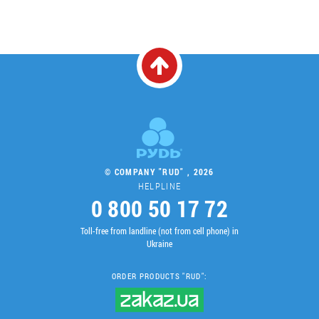
© COMPANY "RUD" , 2026
HELPLINE
0 800 50 17 72
Toll-free from landline (not from cell phone) in
Ukraine
ORDER PRODUCTS "RUD":