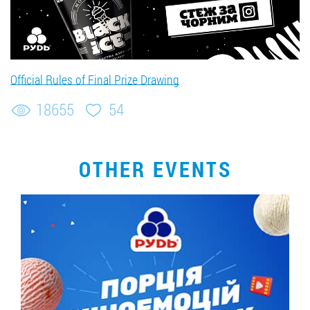
Official Rules of Final Prize Drawing
18655
54
OTHER EVENTS