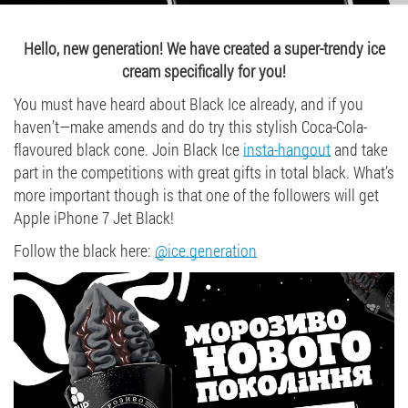
Job vacancies
Hello, new generation! We have created a super-trendy ice
cream specifically for you!
ORDER PRODUCTS "RUD":
You must have heard about Black Ice already, and if you
haven’t—make amends and do try this stylish Coca-Cola-
flavoured black cone. Join Black Ice
insta-hangout
and take
PARTNERSHIP
part in the competitions with great gifts in total black. What’s
more important though is that one of the followers will get
0412 48 28 17
Apple iPhone 7 Jet Black!
0412 42 29 23
Follow the black here:
@ice.generation