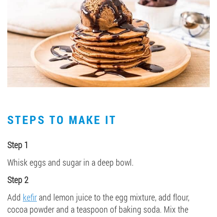
STEPS TO MAKE IT
Step 1
Whisk eggs and sugar in a deep bowl.
Step 2
Add
kefir
and lemon juice to the egg mixture, add flour,
cocoa powder and a teaspoon of baking soda. Mix the