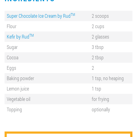
TM
Super Chocolate Ice Cream by Rud
2 scoops
Flour
2 cups
TM
Kefir by Rud
2 glasses
Sugar
3 tbsp
Cocoa
2 tbsp
Eggs
2
Baking powder
1 tsp, no heaping
Lemon juice
1 tsp
Vegetable oil
for frying
Topping
optionally