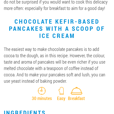
do not be surprised if you would want to cook this delicacy
more often: especially for breakfast to aim for a good day!
CHOCOLATE KEFIR-BASED
PANCAKES WITH A SCOOP OF
ICE CREAM
The easiest way to make chocolate pancakes is to add
cocoa to the dough, as in this recipe. However, the colour,
taste and aroma of pancakes will be even richer if you use
melted chocolate with a teaspoon of coffee instead of
cocoa. And to make your pancakes soft and lush, you can
use yeast instead of baking powder.
30 minutes
Easy
Breakfast
INGREDIENTS