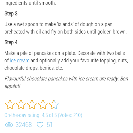
ingredients until smooth.
Step 3
Use a wet spoon to make ‘islands’ of dough on a pan
preheated with oil and fry on both sides until golden brown.
Step 4
Make a pile of pancakes on a plate. Decorate with two balls
of
ice cream
and optionally add your favourite topping, nuts,
chocolate drops, berries, etc.
Flavourful chocolate pancakes with ice cream are ready. Bon
appétit!
On-the-day rating:
4.5
of
5
(Votes:
210
)
32468
51