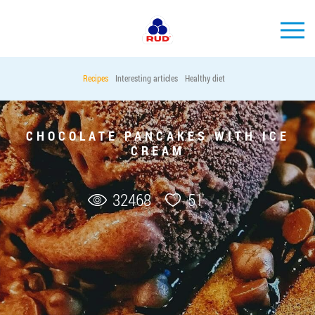
EN
Recipes
Interesting articles
Healthy diet
BRANDS
PRODUCTS
CHOCOLATE PANCAKES WITH ICE
CREAM
COMPANY
CONSUMER INFO
32468
51
EVENTS
MEDIA-CENTRE
HORECA
Tender purchases
Contacts