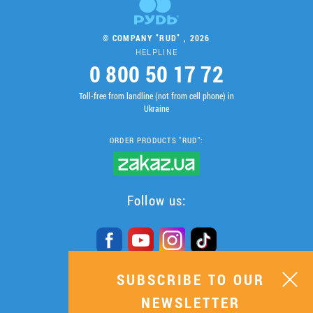
© COMPANY "RUD" , 2026
HELPLINE
0 800 50 17 72
Toll-free from landline (not from cell phone) in
Ukraine
ORDER PRODUCTS "RUD":
Follow us:
SUBSCRIBE TO OUR
SUBSCRIBE TO OUR
NEWSLETTER
NEWSLETTER