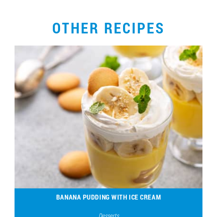
OTHER RECIPES
BANANA PUDDING WITH ICE CREAM
Desserts