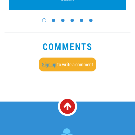
COMMENTS
Sign up
to write a comment