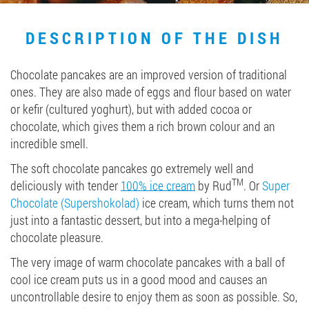
Job vacancies
DESCRIPTION OF THE DISH
ORDER PRODUCTS "RUD":
Chocolate pancakes are an improved version of traditional
ones. They are also made of eggs and flour based on water
or kefir (cultured yoghurt), but with added cocoa or
chocolate, which gives them a rich brown colour and an
PARTNERSHIP
incredible smell.
0412 48 28 17
The soft chocolate pancakes go extremely well and
0412 42 29 23
TM
deliciously with tender
100% ice cream
by Rud
. Or
Super
Chocolate (Supershokolad)
ice cream, which turns them not
just into a fantastic dessert, but into a mega-helping of
chocolate pleasure.
The very image of warm chocolate pancakes with a ball of
cool ice cream puts us in a good mood and causes an
uncontrollable desire to enjoy them as soon as possible. So,