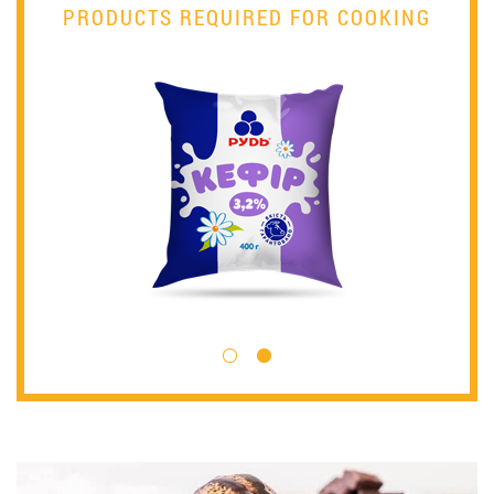
PRODUCTS REQUIRED FOR COOKING