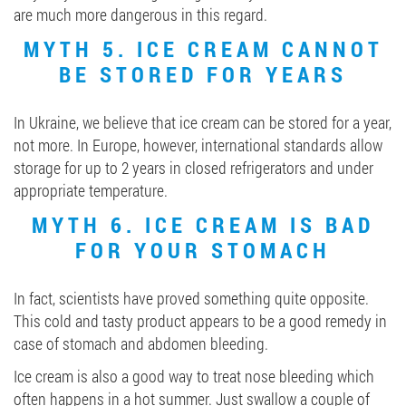
are much more dangerous in this regard.
MYTH 5. ICE CREAM CANNOT
BE STORED FOR YEARS
In Ukraine, we believe that ice cream can be stored for a year,
not more. In Europe, however, international standards allow
storage for up to 2 years in closed refrigerators and under
appropriate temperature.
MYTH 6. ICE CREAM IS BAD
FOR YOUR STOMACH
In fact, scientists have proved something quite opposite.
This cold and tasty product appears to be a good remedy in
case of stomach and abdomen bleeding.
Ice cream is also a good way to treat nose bleeding which
often happens in a hot summer. Just swallow a couple of