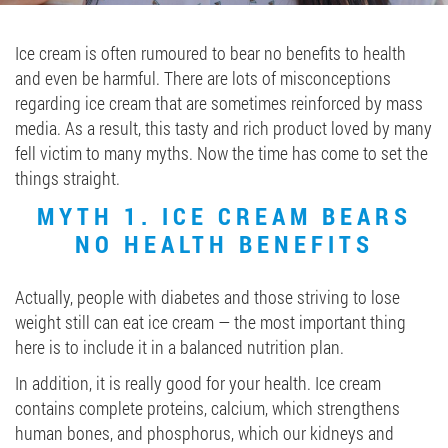
Job vacancies
Ice cream is often rumoured to bear no benefits to health
and even be harmful. There are lots of misconceptions
ORDER PRODUCTS "RUD":
regarding ice cream that are sometimes reinforced by mass
media. As a result, this tasty and rich product loved by many
fell victim to many myths. Now the time has come to set the
things straight.
PARTNERSHIP
MYTH 1. ICE CREAM BEARS
0412 48 28 17
NO HEALTH BENEFITS
0412 42 29 23
Actually, people with diabetes and those striving to lose
weight still can eat ice cream — the most important thing
here is to include it in a balanced nutrition plan.
In addition, it is really good for your health. Ice cream
contains complete proteins, calcium, which strengthens
human bones, and phosphorus, which our kidneys and