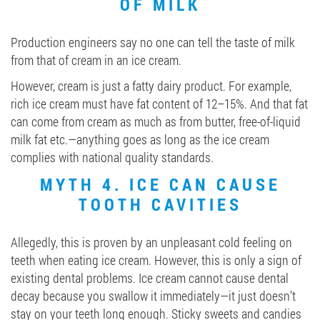
OF MILK
Production engineers say no one can tell the taste of milk
from that of cream in an ice cream.
However, cream is just a fatty dairy product. For example,
rich ice cream must have fat content of 12–15%. And that fat
can come from cream as much as from butter, free-of-liquid
milk fat etc.—anything goes as long as the ice cream
complies with national quality standards.
MYTH 4. ICE CAN CAUSE
TOOTH CAVITIES
Allegedly, this is proven by an unpleasant cold feeling on
teeth when eating ice cream. However, this is only a sign of
existing dental problems. Ice cream cannot cause dental
decay because you swallow it immediately—it just doesn’t
stay on your teeth long enough. Sticky sweets and candies