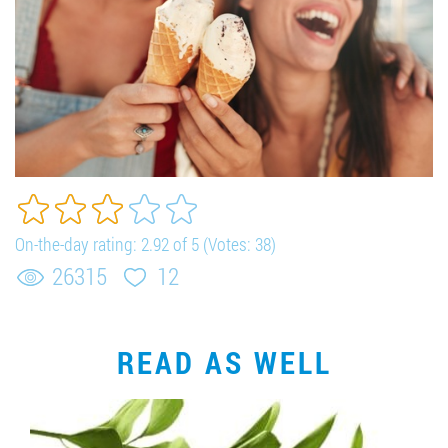
On-the-day rating:
2.92
of 5 (Votes:
38
)
26315
12
READ AS WELL