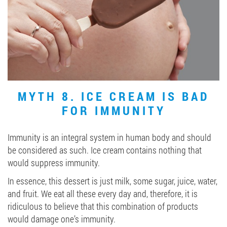
MYTH 8. ICE CREAM IS BAD
FOR IMMUNITY
Immunity is an integral system in human body and should
be considered as such. Ice cream contains nothing that
would suppress immunity.
In essence, this dessert is just milk, some sugar, juice, water,
and fruit. We eat all these every day and, therefore, it is
ridiculous to believe that this combination of products
would damage one’s immunity.