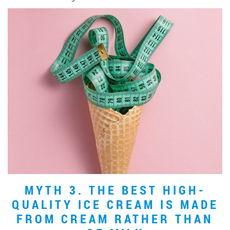
MYTH 3. THE BEST HIGH-
QUALITY ICE CREAM IS MADE
FROM CREAM RATHER THAN