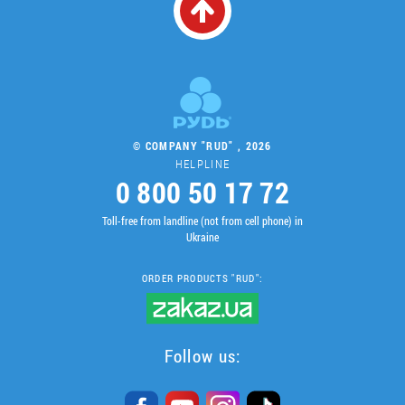
© COMPANY "RUD" , 2026
HELPLINE
0 800 50 17 72
Toll-free from landline (not from cell phone) in
Ukraine
ORDER PRODUCTS "RUD":
Follow us: