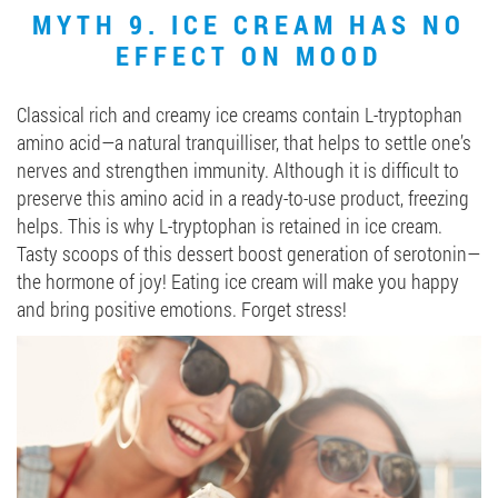
MYTH 9. ICE CREAM HAS NO
EFFECT ON MOOD
Classical rich and creamy ice creams contain L-tryptophan
amino acid—a natural tranquilliser, that helps to settle one’s
nerves and strengthen immunity. Although it is difficult to
preserve this amino acid in a ready-to-use product, freezing
helps. This is why L-tryptophan is retained in ice cream.
Tasty scoops of this dessert boost generation of serotonin—
the hormone of joy! Eating ice cream will make you happy
and bring positive emotions. Forget stress!