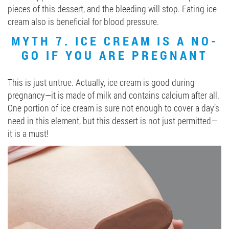
pieces of this dessert, and the bleeding will stop. Eating ice
cream also is beneficial for blood pressure.
MYTH 7. ICE CREAM IS A NO-
GO IF YOU ARE PREGNANT
This is just untrue. Actually, ice cream is good during
pregnancy—it is made of milk and contains calcium after all.
One portion of ice cream is sure not enough to cover a day’s
need in this element, but this dessert is not just permitted—
it is a must!