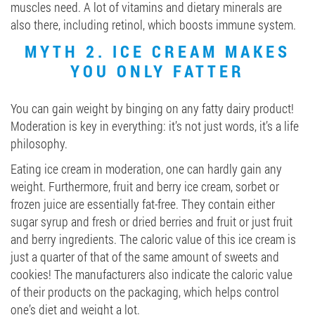
muscles need. A lot of vitamins and dietary minerals are
also there, including retinol, which boosts immune system.
MYTH 2. ICE CREAM MAKES
YOU ONLY FATTER
You can gain weight by binging on any fatty dairy product!
Moderation is key in everything: it’s not just words, it’s a life
philosophy.
Eating ice cream in moderation, one can hardly gain any
weight. Furthermore, fruit and berry ice cream, sorbet or
frozen juice are essentially fat-free. They contain either
sugar syrup and fresh or dried berries and fruit or just fruit
and berry ingredients. The caloric value of this ice cream is
just a quarter of that of the same amount of sweets and
cookies! The manufacturers also indicate the caloric value
of their products on the packaging, which helps control
one’s diet and weight a lot.