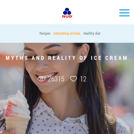
EN
Recipes
Interesting articles
Healthy diet
BRANDS
PRODUCTS
MYTHS AND REALITY OF ICE CREAM
COMPANY
CONSUMER INFO
26315
12
EVENTS
MEDIA-CENTRE
HORECA
Tender purchases
Contacts