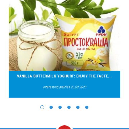
VANILLA BUTTERMILK YOGHURT: ENJOY THE TASTE...
Interesting articles 28.08.2020