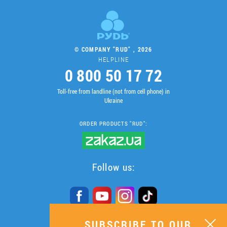
© COMPANY "RUD" , 2026
HELPLINE
0 800 50 17 72
Toll-free from landline (not from cell phone) in
Ukraine
ORDER PRODUCTS "RUD":
Follow us:
SUBSCRIBE TO OUR