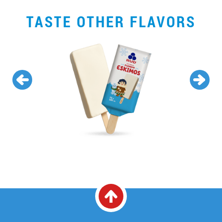
TASTE OTHER FLAVORS