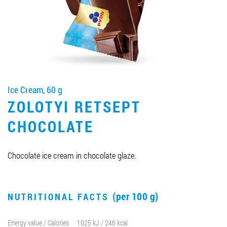
Job vacancies
ORDER PRODUCTS "RUD":
Ice Cream, 60 g
PARTNERSHIP
ZOLOTYI RETSEPT
0412 48 28 17
CHOCOLATE
0412 42 29 23
Chocolate ice cream in chocolate glaze.
(per 100 g)
NUTRITIONAL FACTS
Energy value / Calories
1025 kJ / 246 kcal