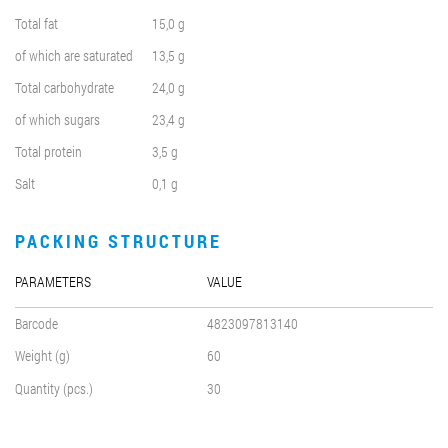
Total fat
15,0 g
of which are saturated
13,5 g
Total carbohydrate
24,0 g
of which sugars
23,4 g
Total protein
3,5 g
Salt
0,1 g
PACKING STRUCTURE
PARAMETERS
VALUE
Barcode
4823097813140
Weight (g)
60
Quantity (pcs.)
30