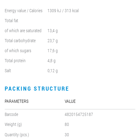
Energy value / Calories
1309 kJ / 313 kcal
Total fat
of which are saturated
13,4 g
Total carbohydrate
23,7 g
of which sugars
17,6 g
Total protein
4,8 g
Salt
0,12 g
PACKING STRUCTURE
PARAMETERS
VALUE
Barcode
4820154725187
Weight (g)
80
Quantity (pcs.)
30