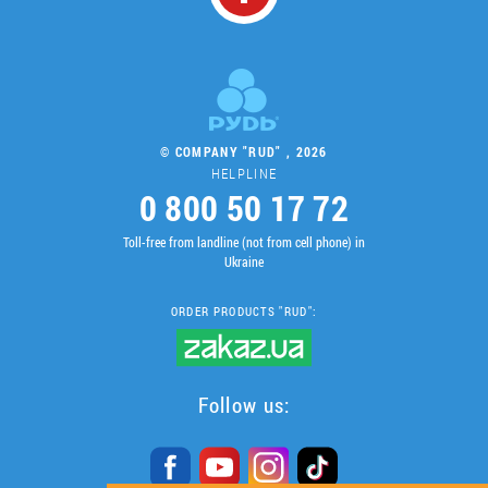
© COMPANY "RUD" , 2026
HELPLINE
0 800 50 17 72
Toll-free from landline (not from cell phone) in
Ukraine
ORDER PRODUCTS "RUD":
Follow us: