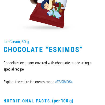
Job vacancies
ORDER PRODUCTS "RUD":
Ice Cream, 80 g
PARTNERSHIP
CHOCOLATE “ESKIMOS”
0412 48 28 17
0412 42 29 23
Chocolate ice cream covered with chocolate, made using a
special recipe.
Explore the entire ice cream range
«ESKIMOS»
.
(per 100 g)
NUTRITIONAL FACTS