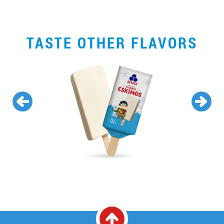
TASTE OTHER FLAVORS