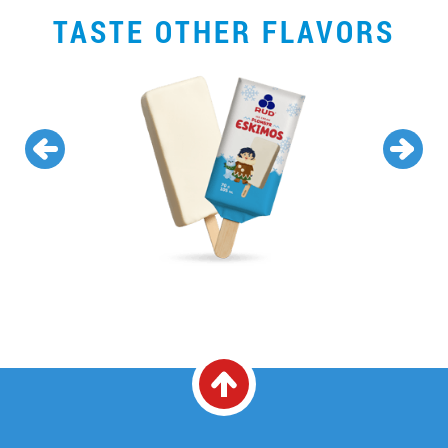
TASTE OTHER FLAVORS