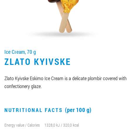
Job vacancies
ORDER PRODUCTS "RUD":
Ice Cream, 70 g
PARTNERSHIP
ZLATO KYIVSKE
0412 48 28 17
0412 42 29 23
Zlato Kyivske Eskimo Ice Cream is a delicate plombir covered with
confectionery glaze.
(per 100 g)
NUTRITIONAL FACTS
Energy value / Calories
1328,0 kJ / 320,0 kcal