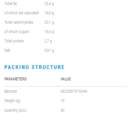
Total fat
25,4 g
of which are saturated
19,0 g
Total carbohydrate
20,1 g
of which sugars
19,4 g
Total protein
2,7 g
Salt
0,01 g
PACKING STRUCTURE
PARAMETERS
VALUE
Barcode
4823097815649
Weight (g)
70
Quantity (pcs.)
40