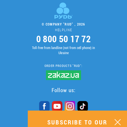
© COMPANY "RUD" , 2026
HELPLINE
0 800 50 17 72
Toll-free from landline (not from cell phone) in
Ukraine
ORDER PRODUCTS "RUD":
Follow us:
SUBSCRIBE TO OUR
SUBSCRIBE TO OUR