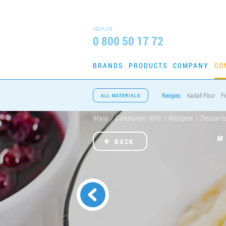
HELPLINE
0 800 50 17 72
BRANDS
PRODUCTS
COMPANY
CO
Recipes:
Kadaif Flour
Fi
ALL MATERIALS
Main
Consumer Info
Recipes
Dessert
/
/
/
BACK