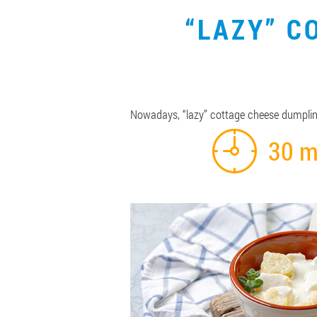
“LAZY” C
Nowadays, “lazy” cottage cheese dumpling
30 m