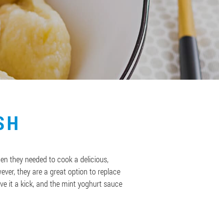
SH
en they needed to cook a delicious,
ver, they are a great option to replace
ve it a kick, and the mint yoghurt sauce