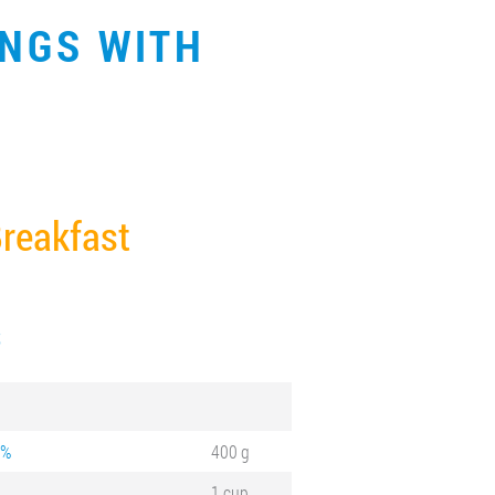
INGS WITH
reakfast
S
 %
400 g
1 cup