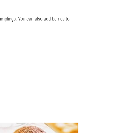
umplings. You can also add berries to