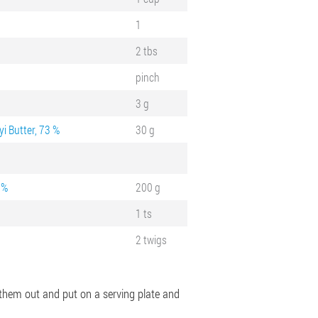
1
2 tbs
pinch
3 g
i Butter, 73 %
30 g
 %
200 g
1 ts
2 twigs
e them out and put on a serving plate and