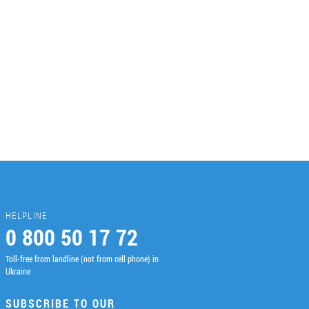
HELPLINE
0 800 50 17 72
Toll-free from landline (not from cell phone) in
Ukraine
SUBSCRIBE TO OUR