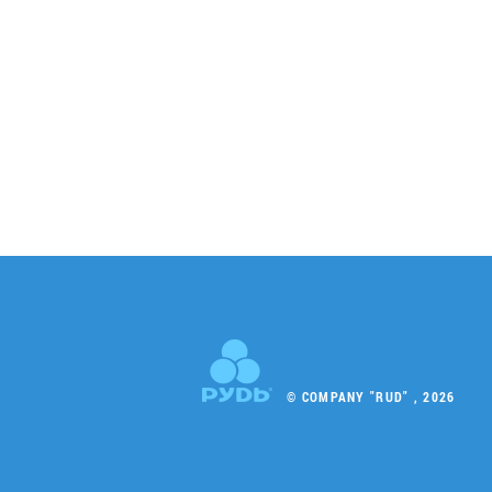
© COMPANY "RUD" , 2026