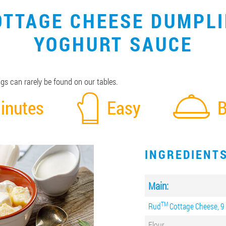
OTTAGE CHEESE DUMPL
YOGHURT SAUCE
s can rarely be found on our tables.
inutes
Easy
B
INGREDIENT
Main:
ТМ
Rud
Cottage Cheese, 9
Flour