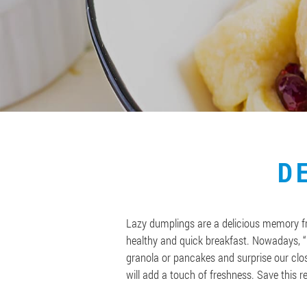
D
Lazy dumplings are a delicious memory fro
healthy and quick breakfast. Nowadays, “l
granola or pancakes and surprise our clos
will add a touch of freshness. Save this r