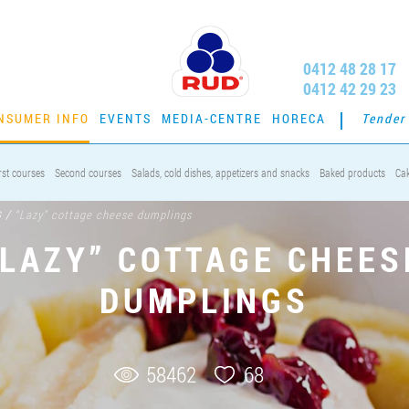
0412 48 28 17
0412 42 29 23
NSUMER INFO
EVENTS
MEDIA-CENTRE
HORECA
Tender
rst courses
Second courses
Salads, cold dishes, appetizers and snacks
Baked products
Ca
s
/
“Lazy” cottage cheese dumplings
“LAZY” COTTAGE CHEES
DUMPLINGS
58462
68