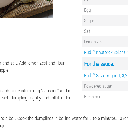
Egg
Sugar
Salt
Lemon zest
ТМ
Rud
Khutorok Seliansky
 and salt. Add lemon zest and flour.
For the sauce:
pple.
TM
Rud
Salad Yoghurt, 3,2
Powdered sugar
l each piece into a long “sausage” and cut
Fresh mint
ach dumpling slightly and roll it in flour.
 to a boil. Cook the dumplings in boiling water for 3 to 5 minutes. Tak
ngs.