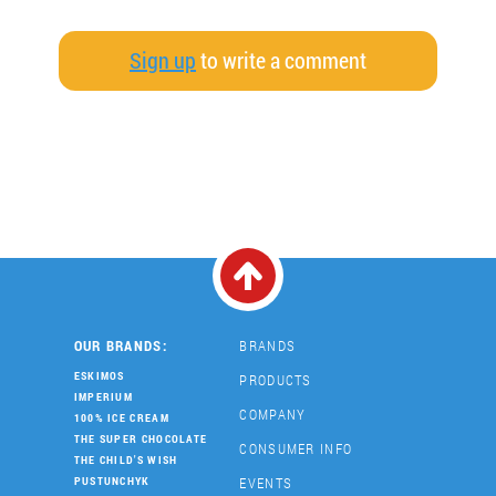
Sign up
to write a comment
OUR BRANDS:
BRANDS
ESKIMOS
PRODUCTS
IMPERIUM
COMPANY
100% ICE CREAM
THE SUPER CHOCOLATE
CONSUMER INFO
THE CHILD'S WISH
EVENTS
PUSTUNCHYK