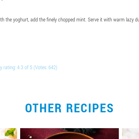
h the yoghurt, add the finely chopped mint. Serve it with warm lazy d
y rating:
4.3
of
5
(Votes:
642
)
OTHER RECIPES