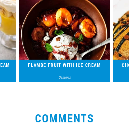
REAM
FLAMBE FRUIT WITH ICE CREAM
CH
Desserts
esting
Gourmet French dessert for the brightest
A si
 brand
mood – an original combination of ice
t
cream, fruit and alcohol.
COMMENTS