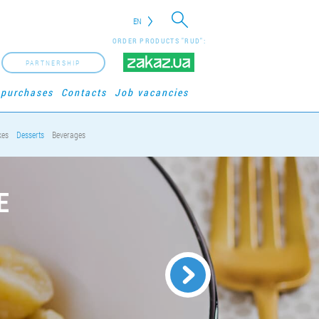
EN
ORDER PRODUCTS "RUD":
PARTNERSHIP
 purchases
Contacts
Job vacancies
kes
Desserts
Beverages
E