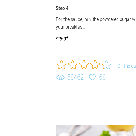
Step 4
For the sauce, mix the powdered sugar wit
your breakfast.
Enjoy!
On-the-da
58462
68