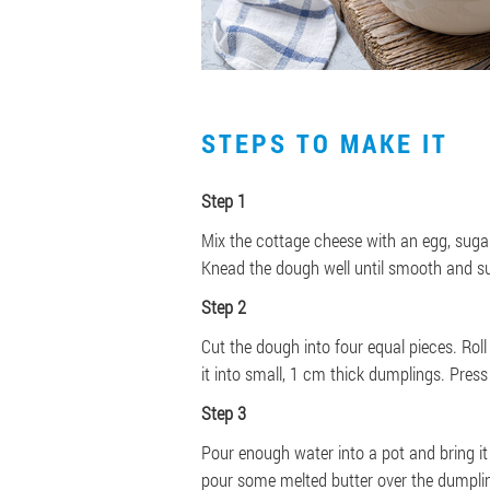
STEPS TO MAKE IT
Step 1
Mix the cottage cheese with an egg, sugar
Knead the dough well until smooth and su
Step 2
Cut the dough into four equal pieces. Rol
it into small, 1 cm thick dumplings. Press e
Step 3
Pour enough water into a pot and bring it
pour some melted butter over the dumpli