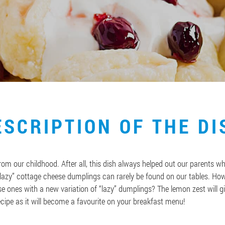
ESCRIPTION OF THE DI
m our childhood. After all, this dish always helped out our parents wh
azy” cottage cheese dumplings can rarely be found on our tables. Howe
e ones with a new variation of “lazy” dumplings? The lemon zest will gi
ecipe as it will become a favourite on your breakfast menu!